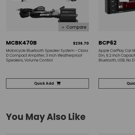
＋ Compare
MCBK470B
BCP62
$236.70
Motorcycle Bluetooth Speaker System - Class
Apple CarPlay Car M
D Compact Amplifier, 3 Inch Weatherproof
Din, 6.2 Inch Capaci
Speakers, Volume Control
Bluetooth, USB, No 
Quick Add
Qui
You May Also Like