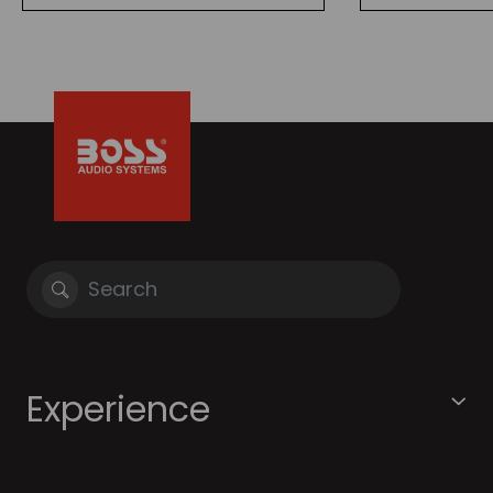
Experience
About BOSS Audio
Community