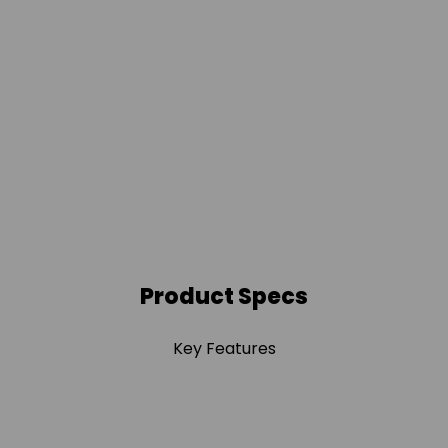
Product Specs
Key Features