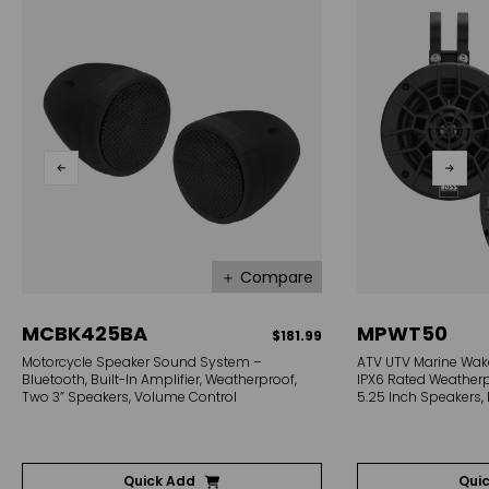
＋ Compare
MCBK425BA
MPWT50
$181.99
Motorcycle Speaker Sound System –
ATV UTV Marine Wak
Bluetooth, Built-In Amplifier, Weatherproof,
IPX6 Rated Weatherpr
Two 3” Speakers, Volume Control
5.25 Inch Speakers, 
Quick Add
Qui