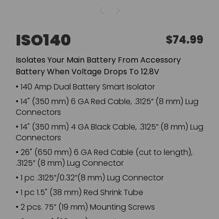
ISO140
Regular
$74.99
price
Isolates Your Main Battery From Accessory
Battery When Voltage Drops To 12.8V
•
140 Amp Dual Battery Smart Isolator
•
14" (350 mm) 6 GA Red Cable, .3125” (8 mm) Lug
Connectors
•
14" (350 mm) 4 GA Black Cable, .3125” (8 mm) Lug
Connectors
•
26" (650 mm) 6 GA Red Cable (cut to length),
.3125” (8 mm) Lug Connector
•
1 pc .3125”/0.32”(8 mm) Lug Connector
•
1 pc 1.5" (38 mm) Red Shrink Tube
•
2 pcs. 75” (19 mm) Mounting Screws