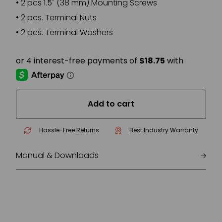
•
2 pcs 1.5" (38 mm) Mounting Screws
•
2 pcs. Terminal Nuts
•
2 pcs. Terminal Washers
Add to cart
Hassle-Free Returns
Best Industry Warranty
Manual & Downloads
ISO140_UM_EN.PDF